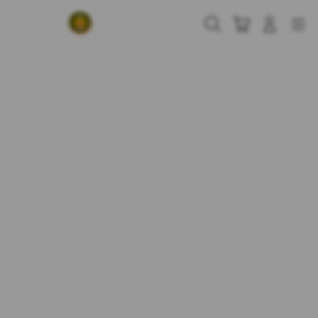
Skip
to
Cari
Troli
Login
Navigation
content