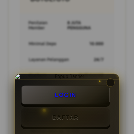
Penilaian
8 JUTA
Member
PENGGUNA
Minimal Depo
10.000
Layanan Pelanggan
24/7
Platform
SLOT GACOR
LOGIN
PROMOSI SPESIAL
DAFTAR
BONUS MEMBER BARU 300%
Minimal Depo Rp. 10.000