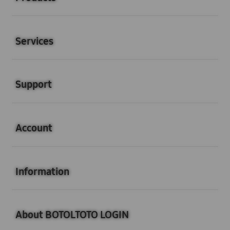
Buka
Services
Buka
Support
Buka
Account
Buka
Information
Buka
About BOTOLTOTO LOGIN