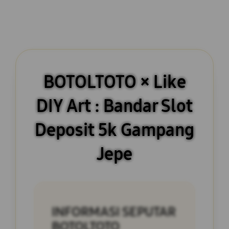
BOTOLTOTO × Like
DIY Art : Bandar Slot
Deposit 5k Gampang
Jepe
INFORMASI SEPUTAR
BOTOLTOTO