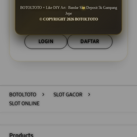
BOTOLTOTO × Like DIY Art : Bandar Slot Deposit 5k Gampang
Minimal Wede Rp 50.000
Jepe
© COPYRIGHT 2026 BOTOLTOTO
LOGIN
DAFTAR
Layer Popup Close
BOTOLTOTO
>
SLOT GACOR
>
SLOT ONLINE
Buka
Footer Navigation
Products